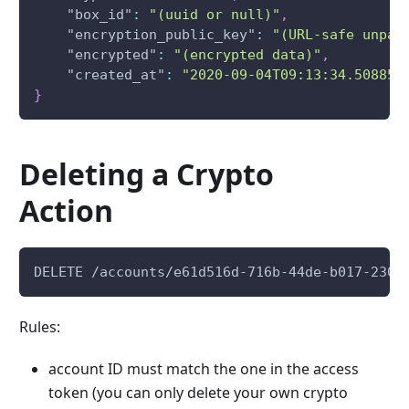
"box_id"
:
"(uuid or null)"
,
"encryption_public_key"
:
"(URL-safe unpad
"encrypted"
:
"(encrypted data)"
,
"created_at"
:
"2020-09-04T09:13:34.508851
}
Deleting a Crypto
Action
DELETE /accounts/e61d516d-716b-44de-b017-2307
Rules:
account ID must match the one in the access
token (you can only delete your own crypto