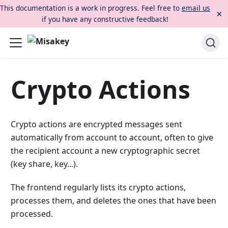
This documentation is a work in progress. Feel free to
email us
×
if you have any constructive feedback!
Crypto Actions
Crypto actions are encrypted messages sent
automatically from account to account, often to give
the recipient account a new cryptographic secret
(key share, key...).
The frontend regularly lists its crypto actions,
processes them, and deletes the ones that have been
processed.