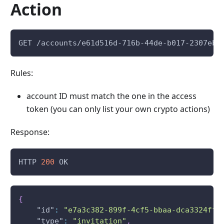
Action
GET /accounts/e61d516d-716b-44de-b017-2307eb7
Rules:
account ID must match the one in the access
token (you can only list your own crypto actions)
Response:
HTTP 
200
 OK
{
"id"
:
"e7a3c382-899f-4cf5-bbaa-dca3324ffc
"type"
:
"invitation"
,