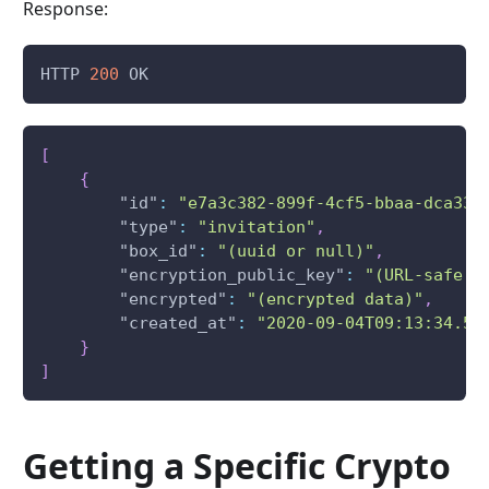
Response:
HTTP 
200
 OK
[
{
"id"
:
"e7a3c382-899f-4cf5-bbaa-dca332
"type"
:
"invitation"
,
"box_id"
:
"(uuid or null)"
,
"encryption_public_key"
:
"(URL-safe u
"encrypted"
:
"(encrypted data)"
,
"created_at"
:
"2020-09-04T09:13:34.50
}
]
Getting a Specific Crypto