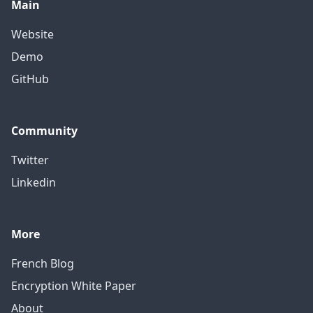
Main
Website
Demo
GitHub
Community
Twitter
Linkedin
More
French Blog
Encryption White Paper
About