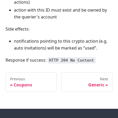
actions)
action with this ID must exist and be owned by
the querier's account
Side effects:
notifications pointing to this crypto action (e.g.
auto invitations) will be marked as “used”.
Response if success:
HTTP 204 No Content
Previous
Next
«
Coupons
Generic
»