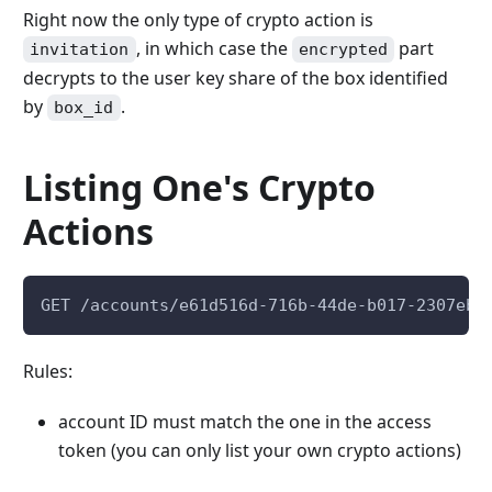
Right now the only type of crypto action is
, in which case the
part
invitation
encrypted
decrypts to the user key share of the box identified
by
.
box_id
Listing One's Crypto
Actions
GET /accounts/e61d516d-716b-44de-b017-2307eb7
Rules:
account ID must match the one in the access
token (you can only list your own crypto actions)