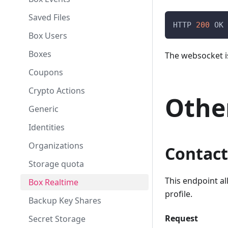
Argon2 Server Relief
Saved Files
HTTP 
200
 OK
Box Users
Boxes
The websocket i
Coupons
Crypto Actions
Othe
Generic
Identities
Organizations
Contact
Storage quota
This endpoint al
Box Realtime
profile.
Backup Key Shares
Request
Secret Storage