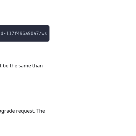
dd-117f496a90a7/ws
st be the same than
pgrade request. The