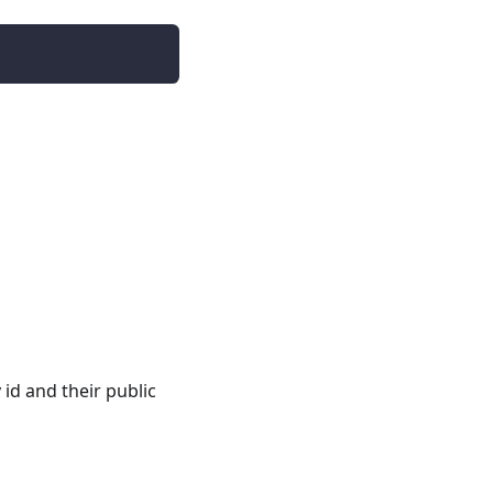
 id and their public