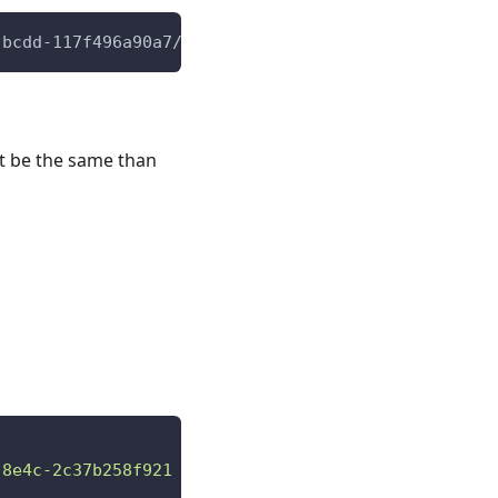
-bcdd-117f496a90a7/contact
st be the same than
-8e4c-2c37b258f921 "
,