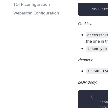
TOTP Configuration
    POST htt
Webauthn Configuration
Cookies:
accesstok
the one in t
tokentype
Headers:
X-CSRF-To
JSON Body:
{
"con
"box