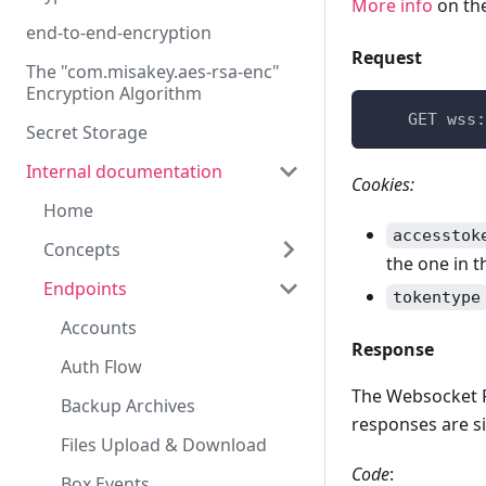
More info
on the
end-to-end-encryption
Request
The "com.misakey.aes-rsa-enc"
Encryption Algorithm
    GET wss:
Secret Storage
Internal documentation
Cookies:
Home
accesstok
Concepts
the one in t
Endpoints
Authorization &
tokentype
Authentication
Accounts
Box Events
Response
Auth Flow
Identity Public Keys
The Websocket P
Backup Archives
responses are si
Storage quota
Files Upload & Download
Realtime
Code
:
Box Events