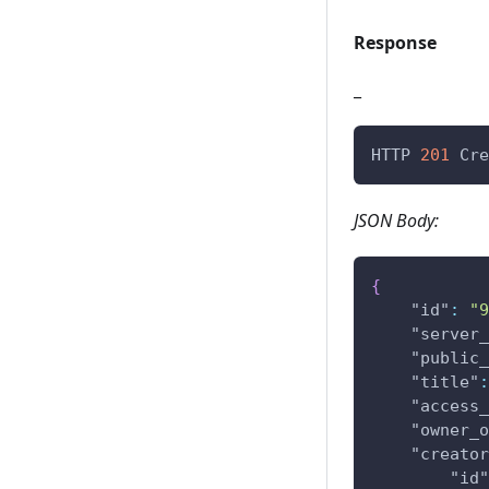
Response
_
HTTP 
201
 Cre
JSON Body:
{
"id"
:
"9
"server_
"public_
"title"
:
"access_
"owner_o
"creator
"id"