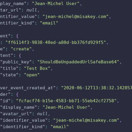
play_name"
:
"Jean-Michel User"
,
tar_url"
:
null
,
ntifier_value"
:
"jean-michel@misakey.com"
,
ntifier_kind"
:
"email"
ent"
:
{
:
"ff6114f3-9838-40ed-a80d-bb376fd929f5"
,
e"
:
"create"
,
tent"
:
{
"public_key"
:
"ShouldBeUnpaddedUrlSafeBase64"
,
"title"
:
"Test Box"
,
"state"
:
"open"
ver_event_created_at"
:
"2020-06-12T13:38:32.14285
der"
:
{
"id"
:
"fcfacf74-b15e-4583-bb71-55eb42cf2758"
,
"display_name"
:
"Jean-Michel User"
,
"avatar_url"
:
null
,
"identifier_value"
:
"jean-michel@misakey.com"
,
"identifier_kind"
:
"email"