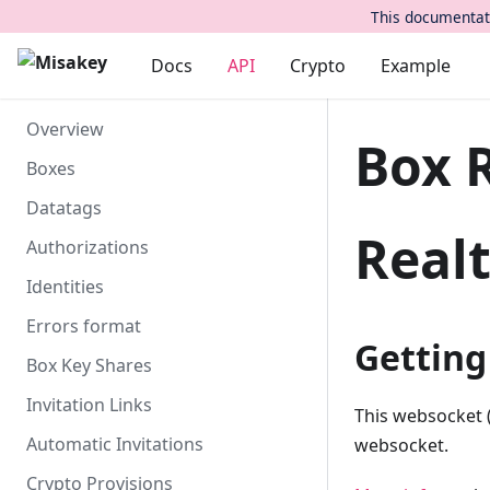
This documentati
Docs
API
Crypto
Example
Overview
Box 
Boxes
Datatags
Real
Authorizations
Identities
Errors format
Getting
Box Key Shares
Invitation Links
This websocket 
Automatic Invitations
websocket.
Crypto Provisions