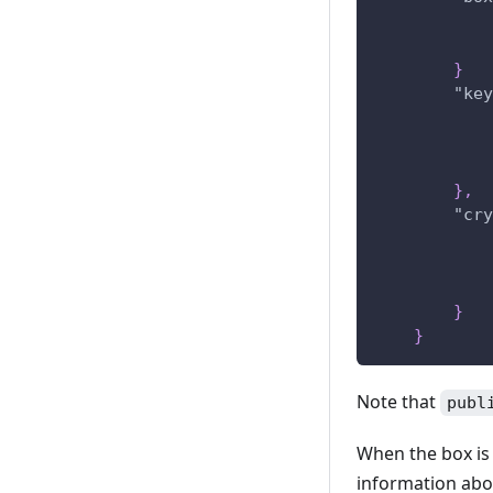
}
"key
}
,
"cry
}
}
Note that
publ
When the box is 
information abou