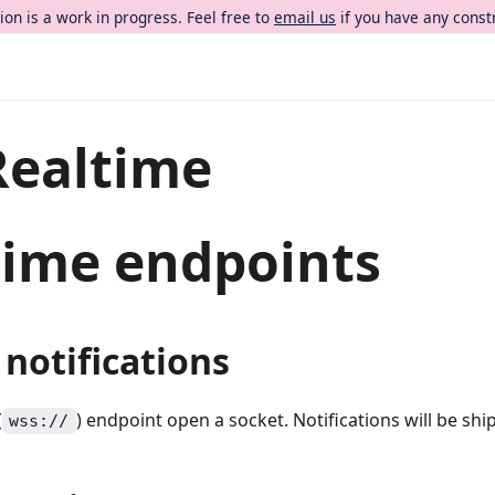
on is a work in progress. Feel free to
email us
if you have any const
Realtime
time endpoints
 notifications
(
) endpoint open a socket. Notifications will be sh
wss://