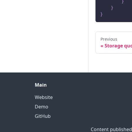
}
}
}
Previous
«
Storage qu
Main
Website
Demo
GitHub
Content published