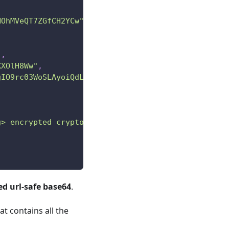
HOhMVeQT7ZGfCH2YCw"
,
"
,
XXOlH8Ww"
,
gIO9rc03WoSLAyoiQdLu7he5VbMRImLhRPmwTQ"
g> encrypted crypto action"
d url-safe base64
.
at contains all the