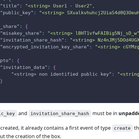
"title"
:
"<string> User1 - User2"
,
"public_key"
:
"<string> SXvalkvhuhcj2UiaS4d0Q3Oeu
_share"
:
{
"misakey_share"
:
"<string> lBHT1vfwFAIBig5Nj_sD_w
"invitation_share_hash"
:
"<string> Nz4nJMj5DOd4UG
"encrypted_invitation_key_share"
:
"<string> cGYMz
pto"
:
{
"invitation_data"
:
{
"<string> non identified public key"
:
"<strin
}
and
must be in
unpadde
ic_key
invitation_share_hash
created, it already contains a first event of type
th
create
t the creation of the box.