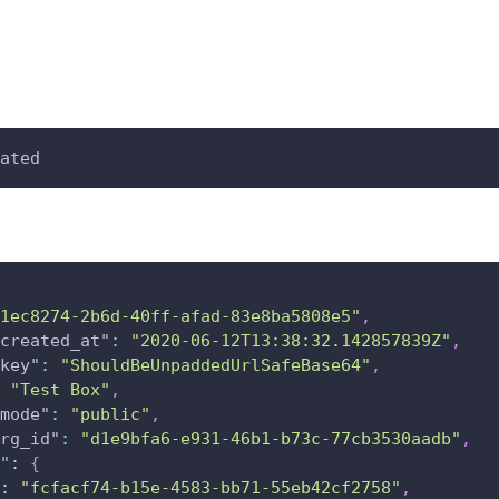
ated
1ec8274-2b6d-40ff-afad-83e8ba5808e5"
,
created_at"
:
"2020-06-12T13:38:32.142857839Z"
,
key"
:
"ShouldBeUnpaddedUrlSafeBase64"
,
"Test Box"
,
mode"
:
"public"
,
rg_id"
:
"d1e9bfa6-e931-46b1-b73c-77cb3530aadb"
,
"
:
{
:
"fcfacf74-b15e-4583-bb71-55eb42cf2758"
,