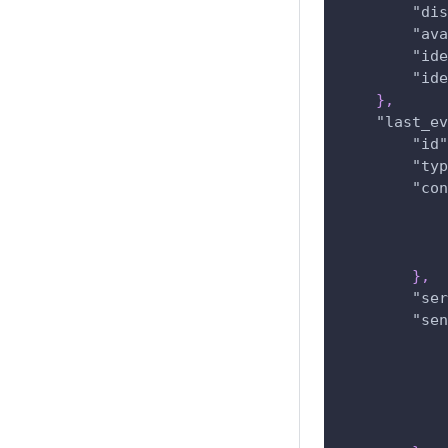
"dis
"ava
"ide
"ide
}
,
"last_ev
"id"
"typ
"con
}
,
"ser
"sen