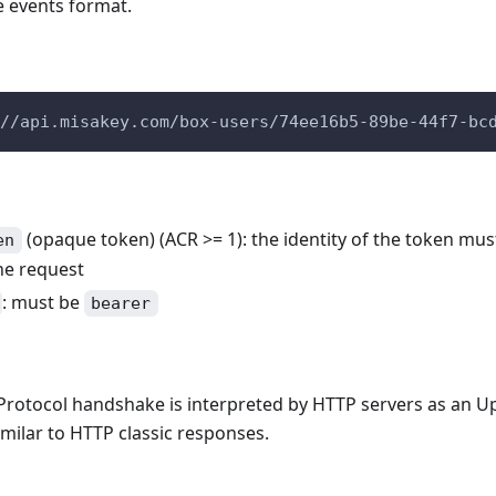
 events format.
//api.misakey.com/box-users/74ee16b5-89be-44f7-bc
(opaque token) (ACR >= 1): the identity of the token mu
en
he request
: must be
bearer
rotocol handshake is interpreted by HTTP servers as an U
milar to HTTP classic responses.