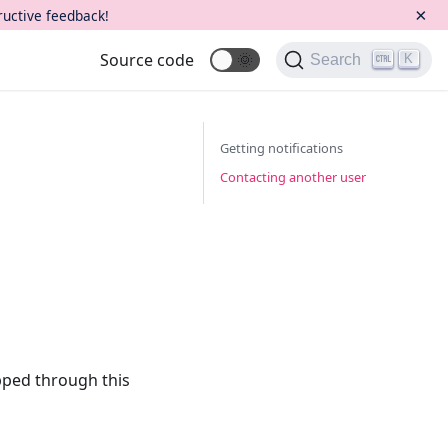
×
ructive feedback!
Source code
🌞
K
Search
Getting notifications
Contacting another user
ipped through this