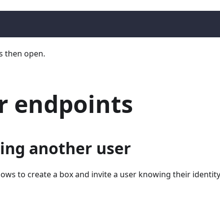
s then open.
r endpoints
ing another user
lows to create a box and invite a user knowing their identity