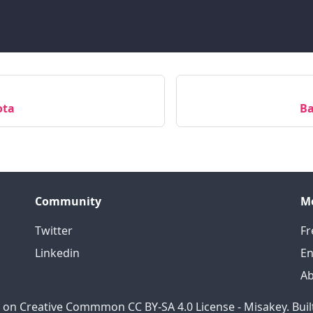
ota
Ba
Community
M
Twitter
Fr
Linkedin
En
A
 on Creative Commmon CC BY-SA 4.0 License - Misakey. Buil