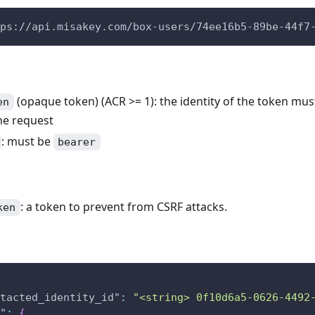
ps://api.misakey.com/box-users/74ee16b5-89be-44f7
(opaque token) (ACR >= 1): the identity of the token mu
en
he request
: must be
bearer
: a token to prevent from CSRF attacks.
ken
tacted_identity_id"
:
"<string> 0f10d6a5-0626-4492
"
:
{