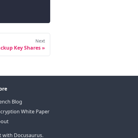
Next
ckup Key Shares
»
ore
ench Blog
cryption White Paper
bout
t with Docusaurus.